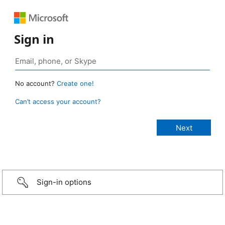
Sign in
No account?
Create one!
Can’t access your account?
Sign-in options