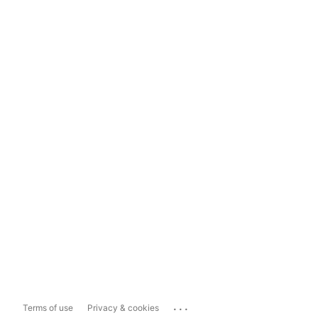
...
Terms of use
Privacy & cookies