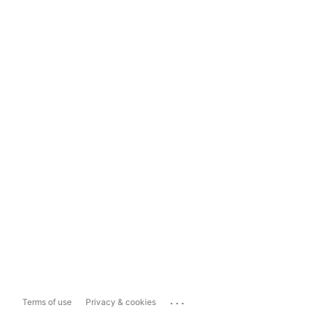
...
Terms of use
Privacy & cookies