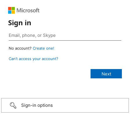
Sign in
No account?
Create one!
Can’t access your account?
Sign-in options