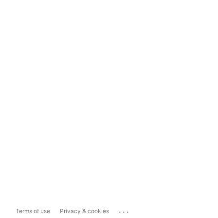
...
Terms of use
Privacy & cookies