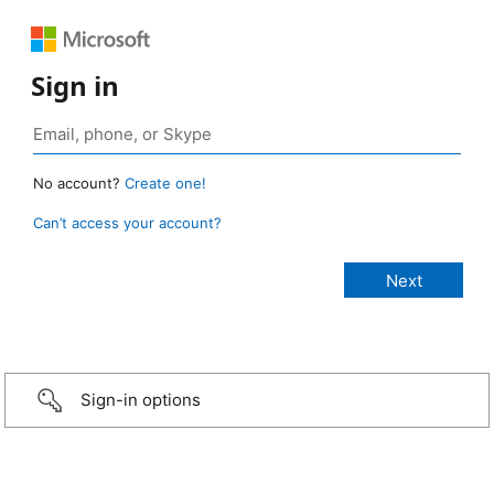
Sign in
No account?
Create one!
Can’t access your account?
Sign-in options