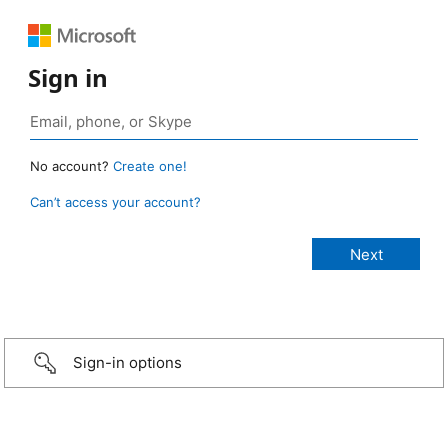
Sign in
No account?
Create one!
Can’t access your account?
Sign-in options