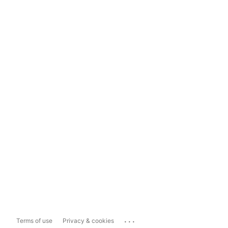
...
Terms of use
Privacy & cookies