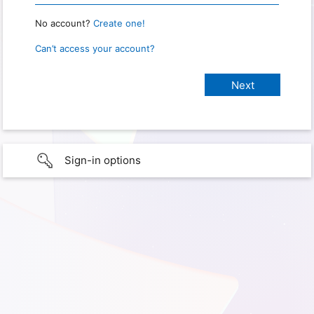
No account?
Create one!
Can’t access your account?
Sign-in options