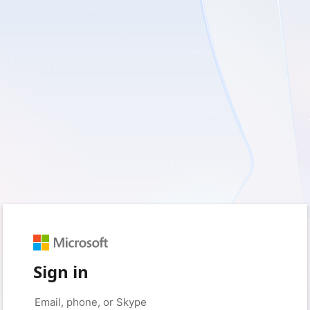
Sign in