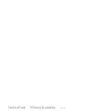
...
Terms of use
Privacy & cookies