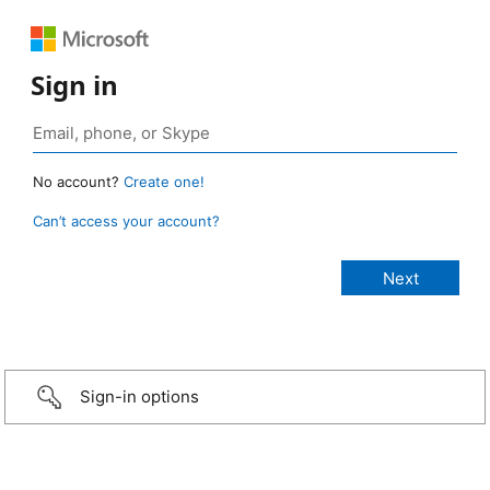
Sign in
No account?
Create one!
Can’t access your account?
Sign-in options