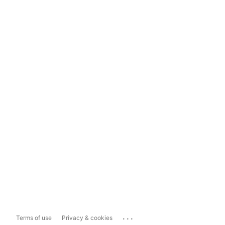
...
Terms of use
Privacy & cookies