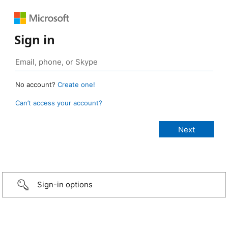
Sign in
No account?
Create one!
Can’t access your account?
Sign-in options