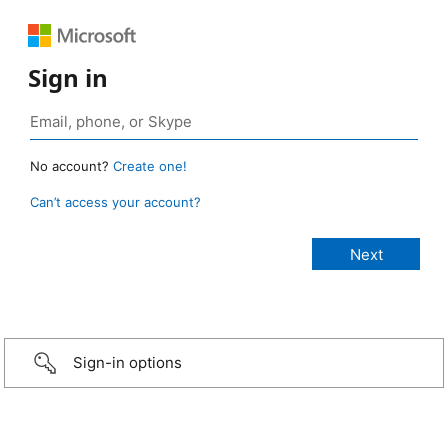
Sign in
No account?
Create one!
Can’t access your account?
Sign-in options