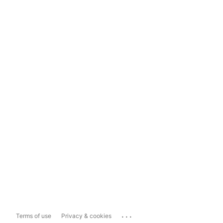
...
Terms of use
Privacy & cookies