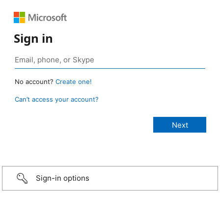
Sign in
No account?
Create one!
Can’t access your account?
Sign-in options