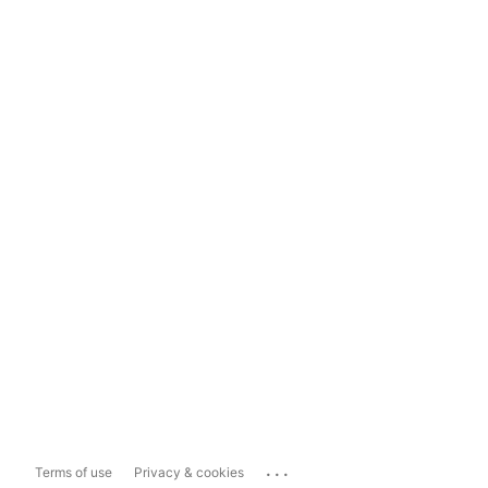
...
Terms of use
Privacy & cookies