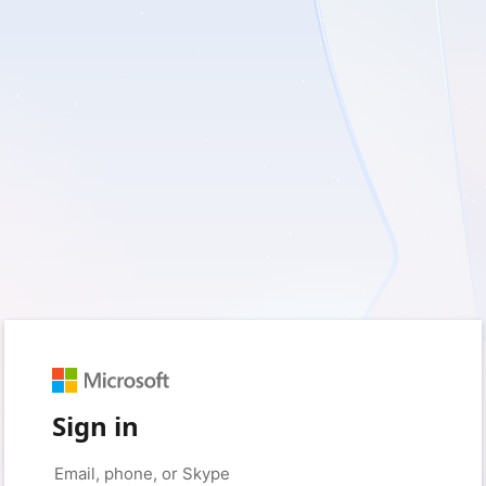
Sign in