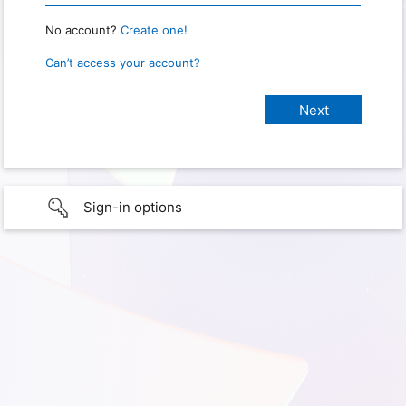
No account?
Create one!
Can’t access your account?
Sign-in options