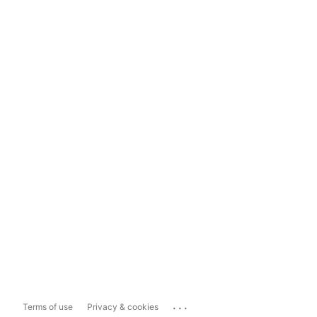
...
Terms of use
Privacy & cookies