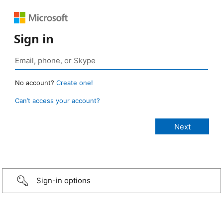
Sign in
No account?
Create one!
Can’t access your account?
Sign-in options