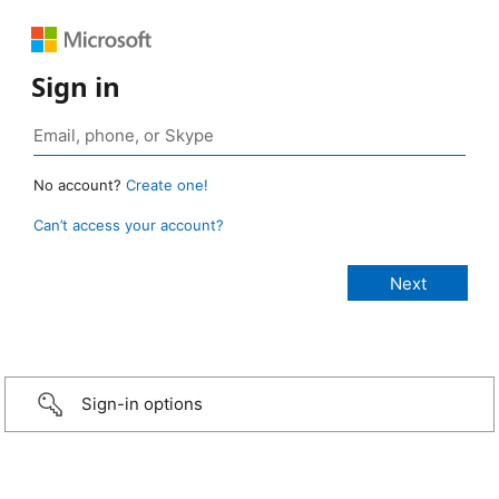
Sign in
No account?
Create one!
Can’t access your account?
Sign-in options