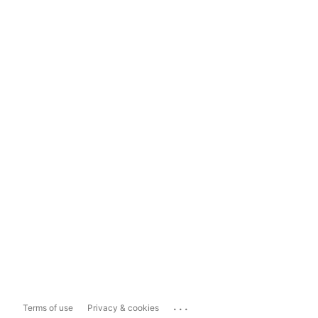
...
Terms of use
Privacy & cookies