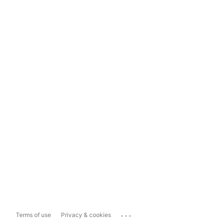
...
Terms of use
Privacy & cookies