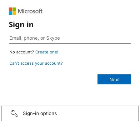
Sign in
No account?
Create one!
Can’t access your account?
Sign-in options