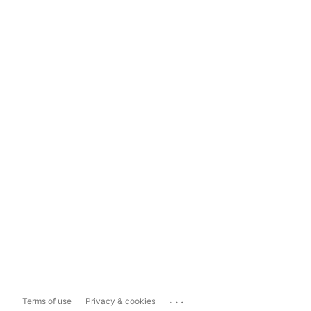
...
Terms of use
Privacy & cookies