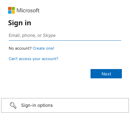
Sign in
No account?
Create one!
Can’t access your account?
Sign-in options