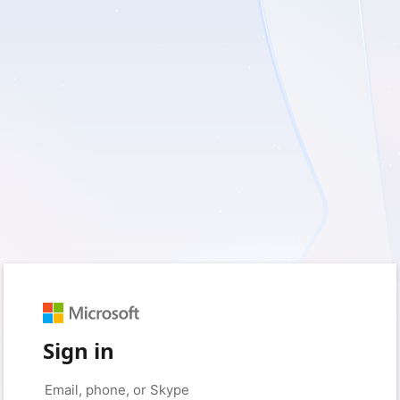
Sign in