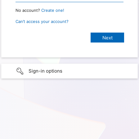
No account?
Create one!
Can’t access your account?
Sign-in options