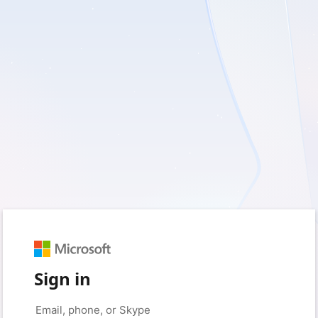
Sign in