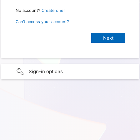
No account?
Create one!
Can’t access your account?
Sign-in options