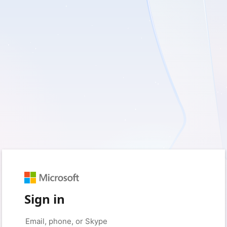
Sign in