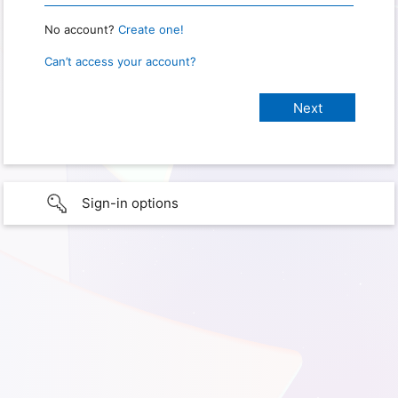
No account?
Create one!
Can’t access your account?
Sign-in options