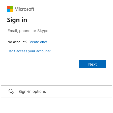
Sign in
No account?
Create one!
Can’t access your account?
Sign-in options