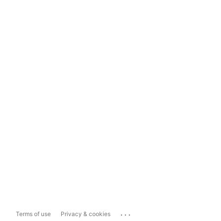
...
Terms of use
Privacy & cookies