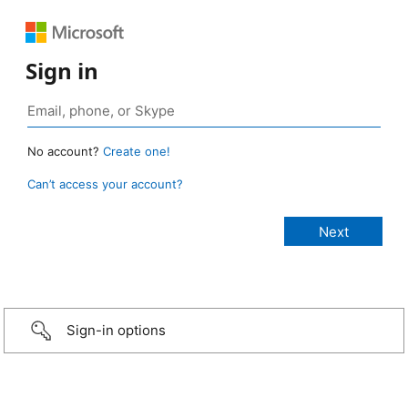
Sign in
No account?
Create one!
Can’t access your account?
Sign-in options