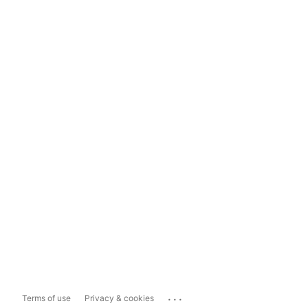
...
Terms of use
Privacy & cookies