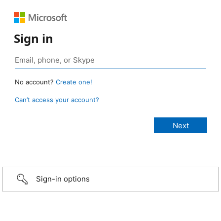
Sign in
No account?
Create one!
Can’t access your account?
Sign-in options