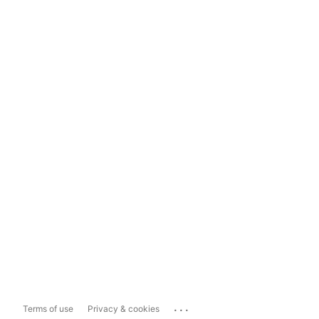
...
Terms of use
Privacy & cookies