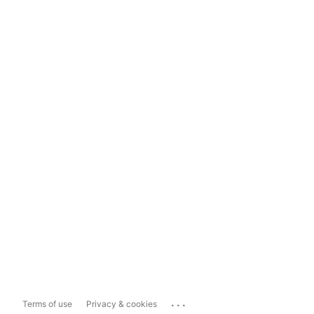
...
Terms of use
Privacy & cookies