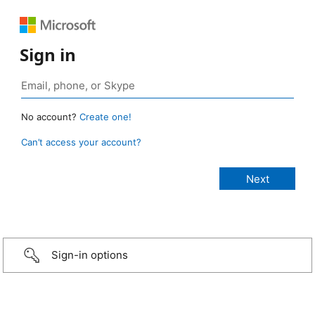
Sign in
No account?
Create one!
Can’t access your account?
Sign-in options