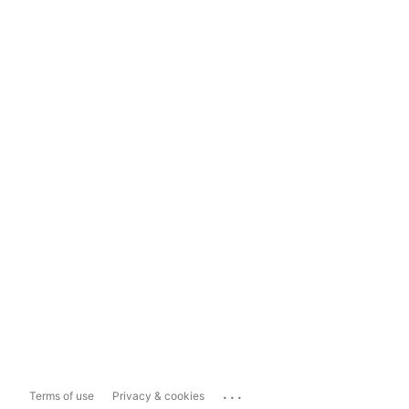
...
Terms of use
Privacy & cookies