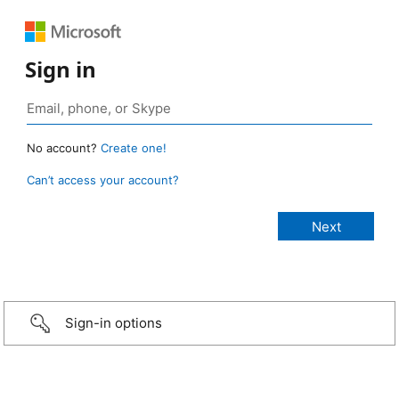
Sign in
No account?
Create one!
Can’t access your account?
Sign-in options