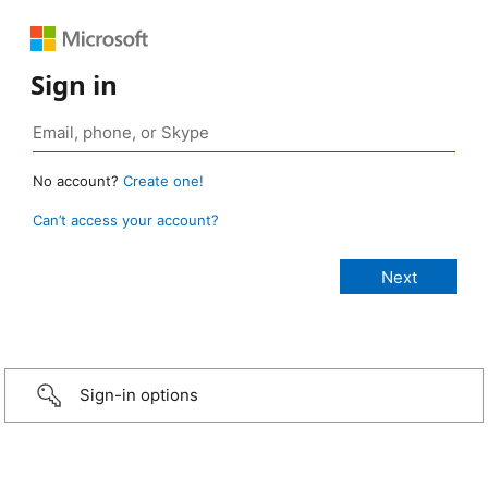
Sign in
No account?
Create one!
Can’t access your account?
Sign-in options