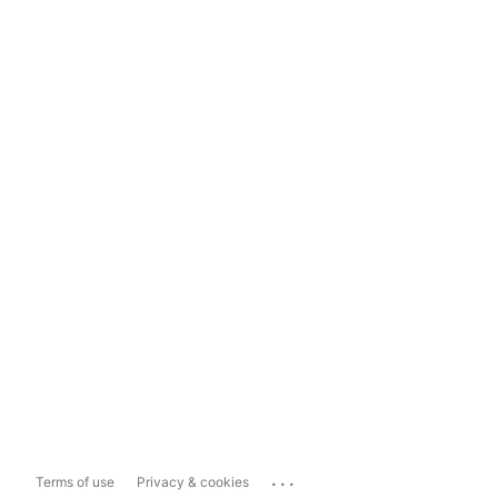
...
Terms of use
Privacy & cookies