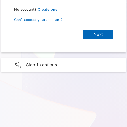
No account?
Create one!
Can’t access your account?
Sign-in options