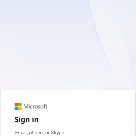
Sign in