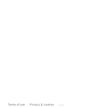
...
Terms of use
Privacy & cookies