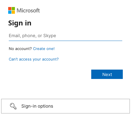
Sign in
No account?
Create one!
Can’t access your account?
Sign-in options