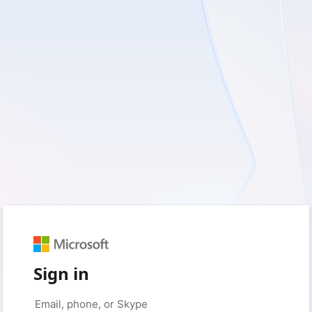
Sign in