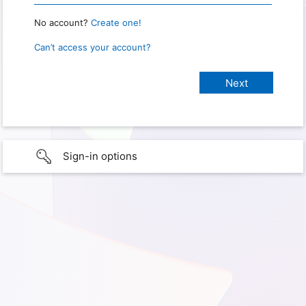
No account?
Create one!
Can’t access your account?
Sign-in options