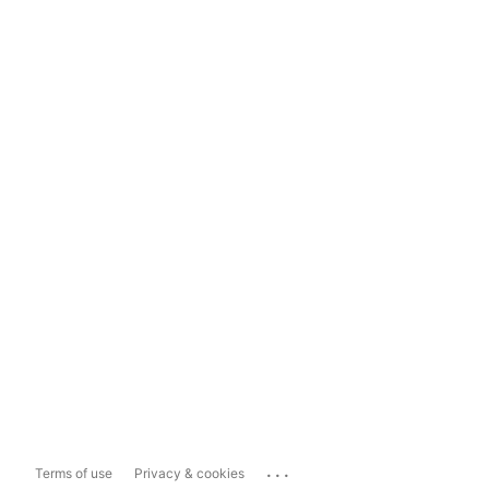
...
Terms of use
Privacy & cookies