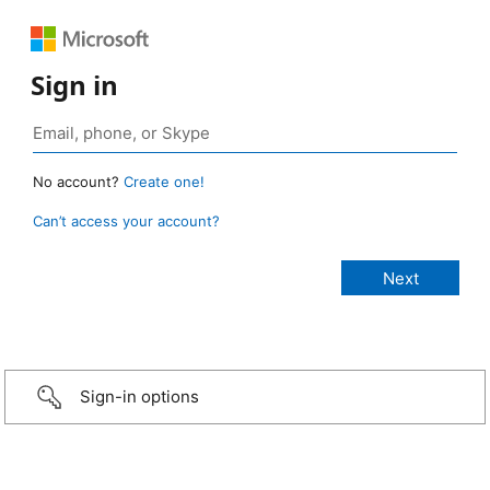
Sign in
No account?
Create one!
Can’t access your account?
Sign-in options