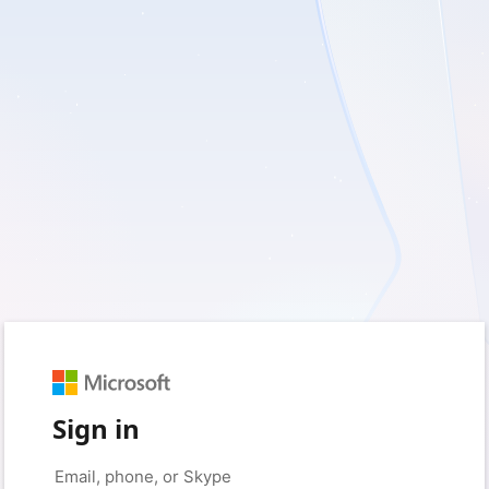
Sign in