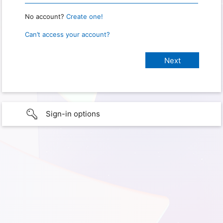
No account?
Create one!
Can’t access your account?
Sign-in options