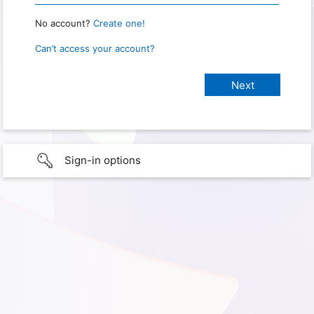
No account?
Create one!
Can’t access your account?
Sign-in options