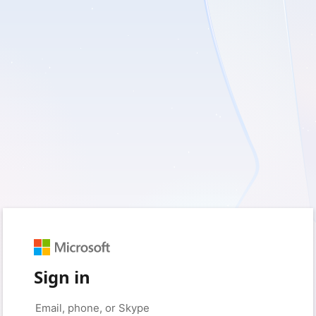
Sign in