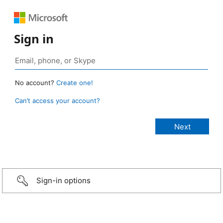
Sign in
No account?
Create one!
Can’t access your account?
Sign-in options