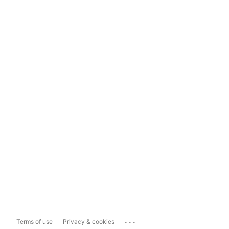
...
Terms of use
Privacy & cookies