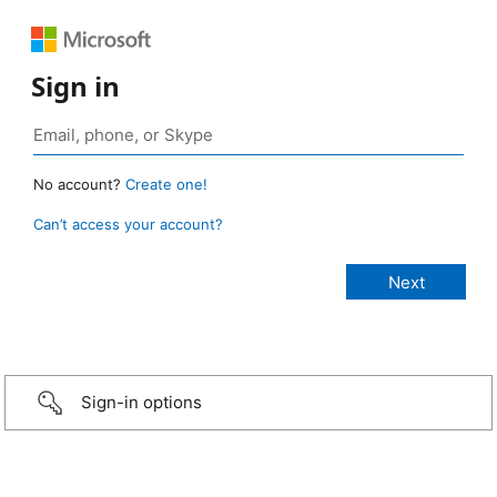
Sign in
No account?
Create one!
Can’t access your account?
Sign-in options