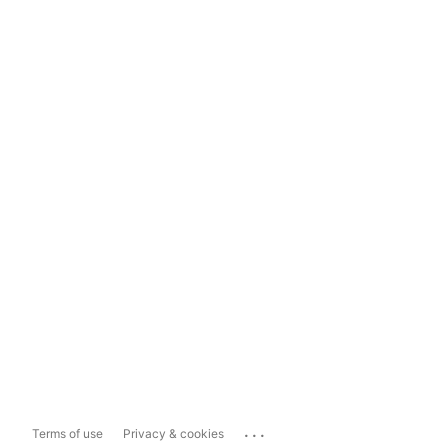
...
Terms of use
Privacy & cookies