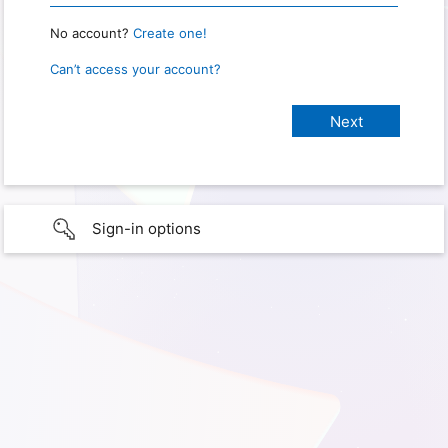
No account?
Create one!
Can’t access your account?
Sign-in options