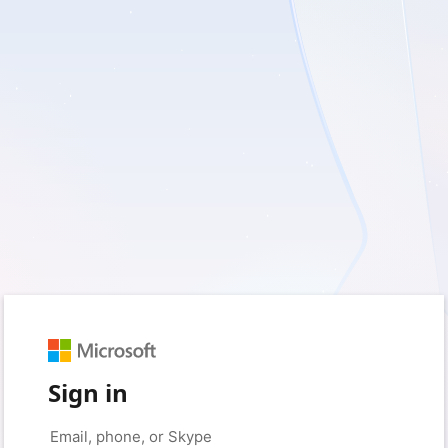
Sign in