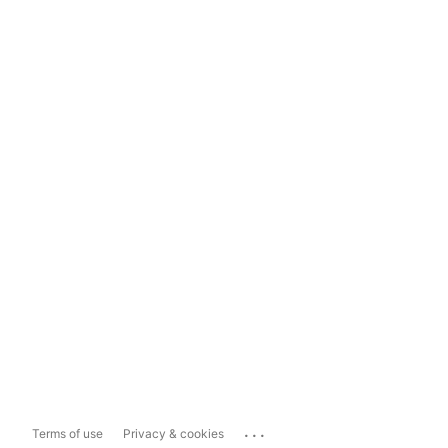
...
Terms of use
Privacy & cookies