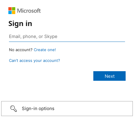
Sign in
No account?
Create one!
Can’t access your account?
Sign-in options