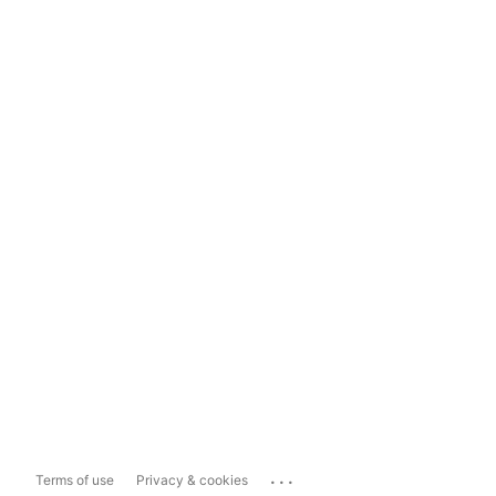
...
Terms of use
Privacy & cookies