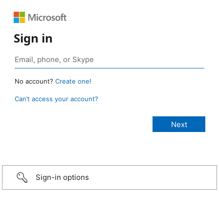
Sign in
No account?
Create one!
Can’t access your account?
Sign-in options