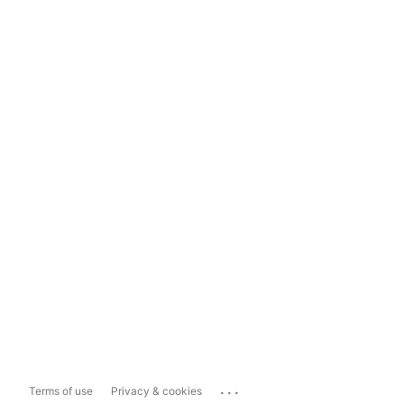
...
Terms of use
Privacy & cookies