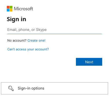
Sign in
No account?
Create one!
Can’t access your account?
Sign-in options