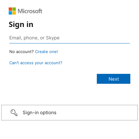
Sign in
No account?
Create one!
Can’t access your account?
Sign-in options