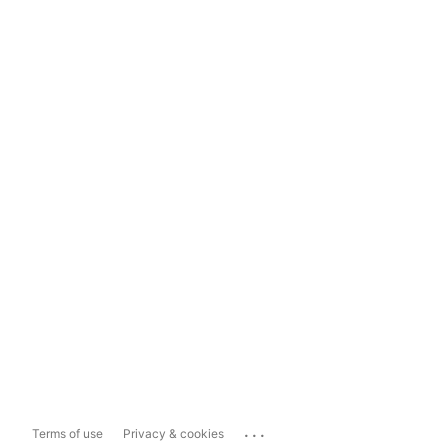
...
Terms of use
Privacy & cookies