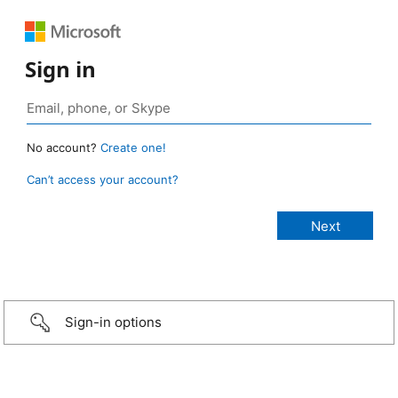
Sign in
No account?
Create one!
Can’t access your account?
Sign-in options