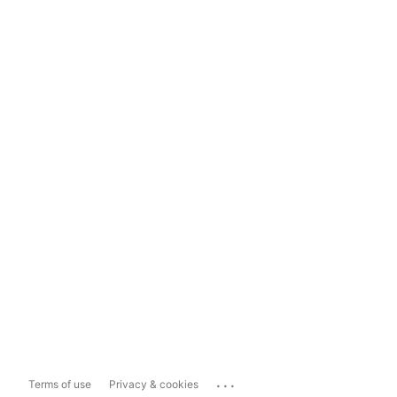
...
Terms of use
Privacy & cookies