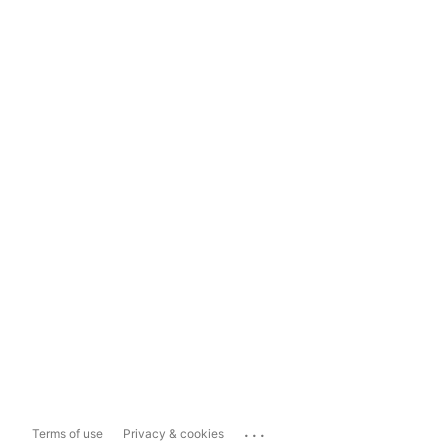
...
Terms of use
Privacy & cookies