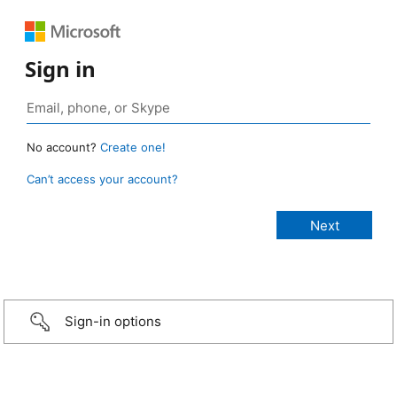
Sign in
No account?
Create one!
Can’t access your account?
Sign-in options