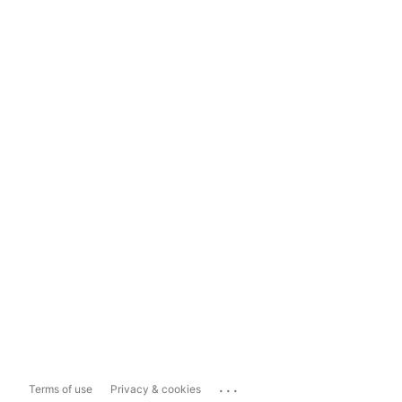
...
Terms of use
Privacy & cookies