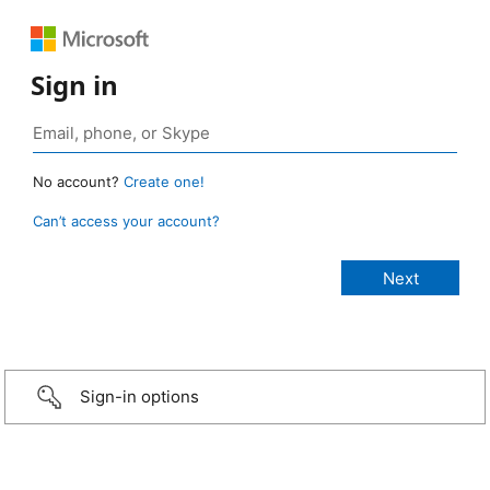
Sign in
No account?
Create one!
Can’t access your account?
Sign-in options