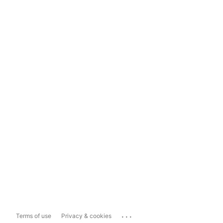
...
Terms of use
Privacy & cookies