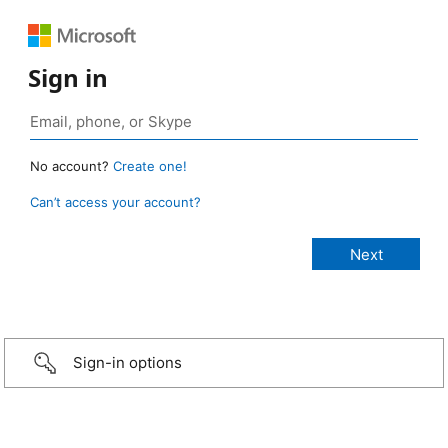
Sign in
No account?
Create one!
Can’t access your account?
Sign-in options