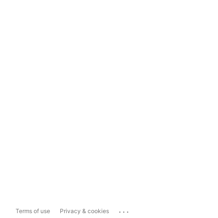
...
Terms of use
Privacy & cookies