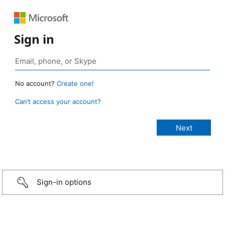
Sign in
No account?
Create one!
Can’t access your account?
Sign-in options