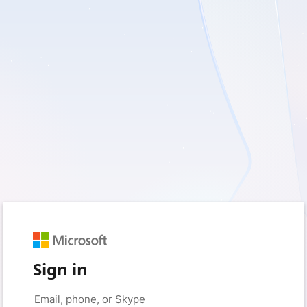
Sign in