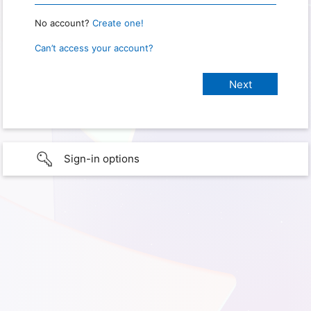
No account?
Create one!
Can’t access your account?
Sign-in options