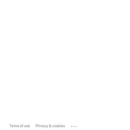
...
Terms of use
Privacy & cookies