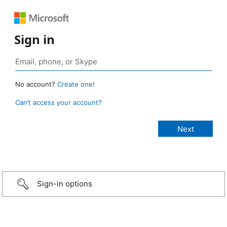
Sign in
No account?
Create one!
Can’t access your account?
Sign-in options