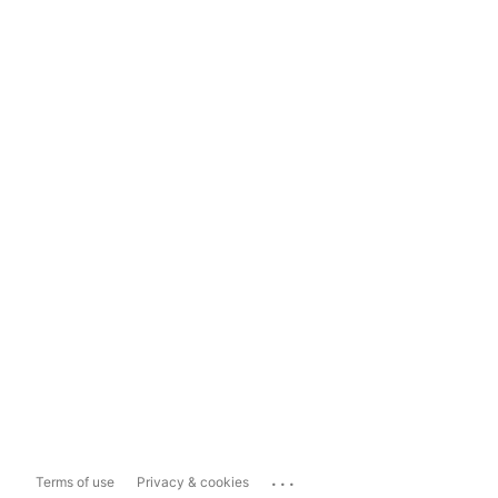
...
Terms of use
Privacy & cookies