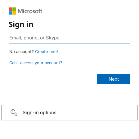
Sign in
No account?
Create one!
Can’t access your account?
Sign-in options