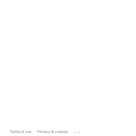
...
Terms of use
Privacy & cookies