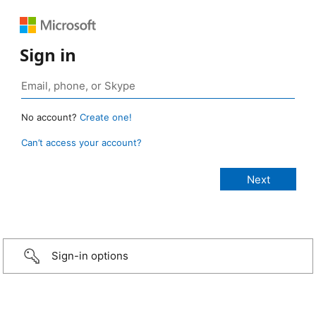
Sign in
No account?
Create one!
Can’t access your account?
Sign-in options