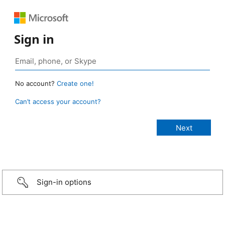
Sign in
No account?
Create one!
Can’t access your account?
Sign-in options