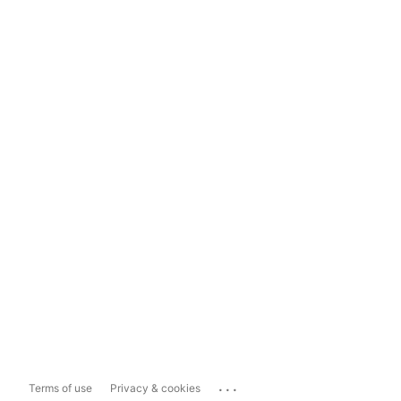
...
Terms of use
Privacy & cookies