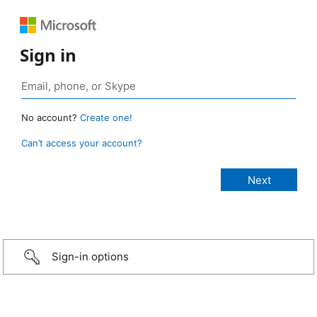
Sign in
No account?
Create one!
Can’t access your account?
Sign-in options