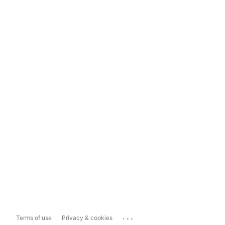
...
Terms of use
Privacy & cookies