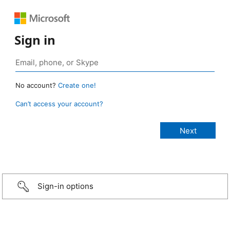
Sign in
No account?
Create one!
Can’t access your account?
Sign-in options