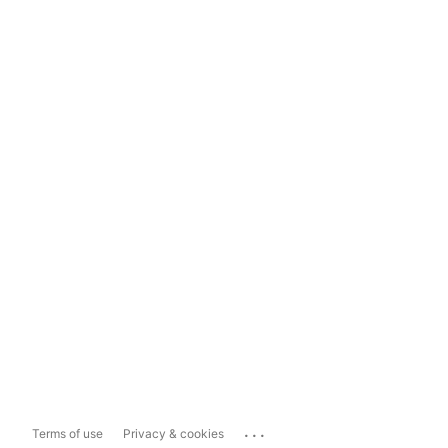
...
Terms of use
Privacy & cookies