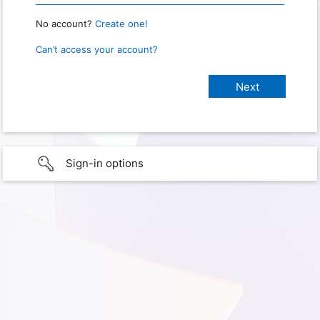
No account?
Create one!
Can’t access your account?
Sign-in options