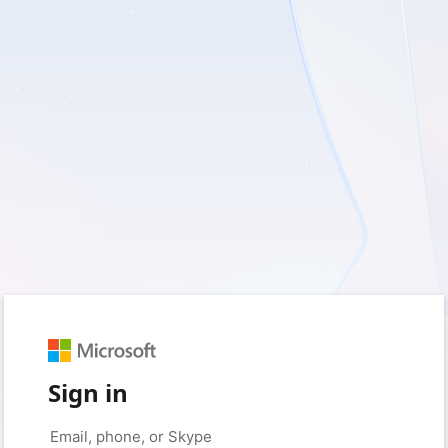
Sign in