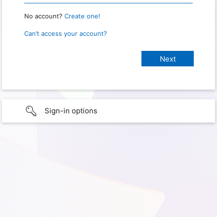
No account?
Create one!
Can’t access your account?
Sign-in options