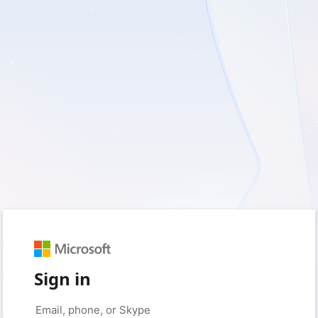
Sign in